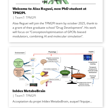
Welcome to Alaa Reguei, new PhD student at
TPM2PI.
|
Team7: TPM2PI
Alaa Reguei will join the TPM2PI team by october 2025, thank to
a grant of thee graduate school “Drug Development”. His work
will focus on “Conception/optimisation of GPCRs biased
modulators, combining AI and molecular simulation”.
InIdex MetaboBrain
|
Team7: TPM2PI
Acceptation du projet InIdex MetaboBrain, auquel l’équipe...